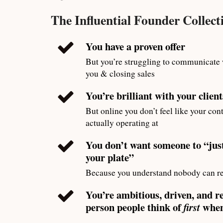
The Influential Founder Collectiv
You have a proven offer
But you’re struggling to communicate
you & closing sales
You’re brilliant with your client
But online you don’t feel like your cont
actually operating at
You don’t want someone to “just
your plate”
Because you understand nobody can re
You’re ambitious, driven, and r
person people think of
when
first