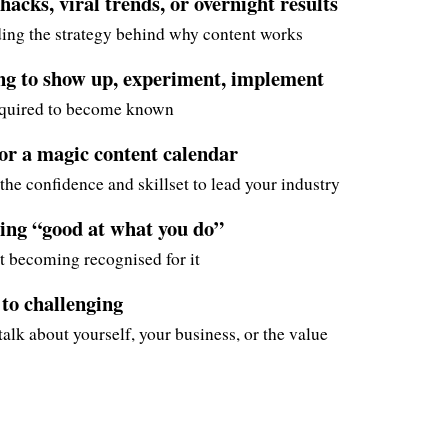
acks, viral trends, or overnight results
ing the strategy behind why content works
ing to show up, experiment, implement
equired to become known
for a magic content calendar
the confidence and skillset to lead your industry
ing “good at what you do”
t becoming recognised for it
 to challenging
alk about yourself, your business, or the value