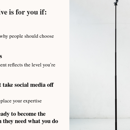
e is for you if:
 why people should choose
s
ent reflects the level you’re
 take social media off
place your expertise
eady to become the
 they need what you do