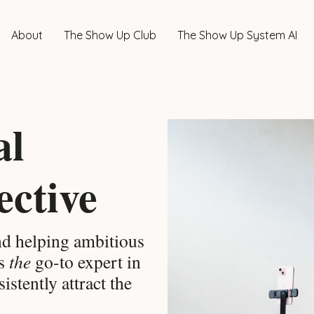
About
The Show Up Club
The Show Up System AI
al
ective
d helping ambitious
as
the
go-to expert in
istently attract the