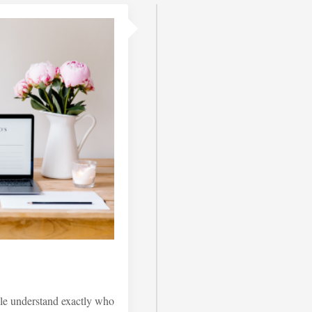
le understand exactly who