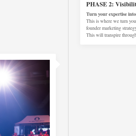
PHASE 2: Visibili
Turn your expertise int
This is where we turn your
founder marketing strategy
This will transpire throug