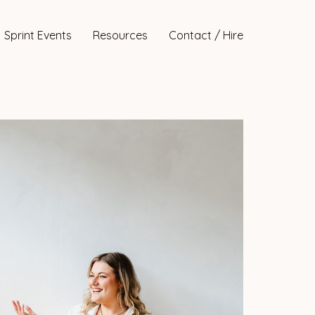
Sprint Events
Resources
Contact / Hire