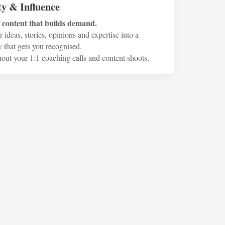
ty & Influence
o content that builds demand.
 ideas, stories, opinions and expertise into a
 that gets you recognised.
hout your 1:1 coaching calls and content shoots.