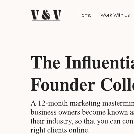
Home
Work With Us
The Influenti
Founder Coll
A 12-month marketing mastermin
business owners become known 
their industry, so that you can cons
right clients online.