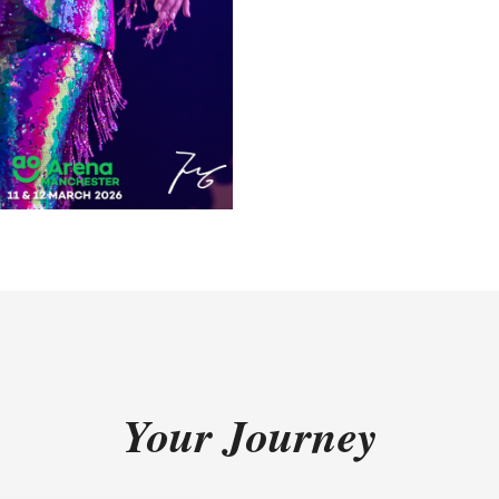
Your Journey