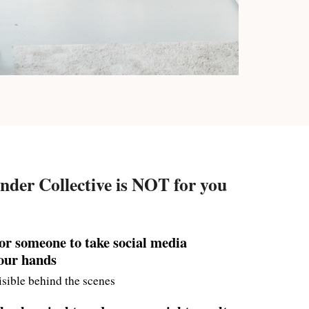
nder Collective is NOT for you
for someone to take social media
your hands
sible behind the scenes