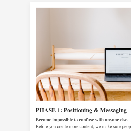
PHASE 1: Positioning & Messaging
Become impossible to confuse with anyone else.
Before you create more content, we make sure peop