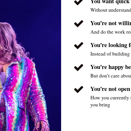
You want quick h
Without understand
You’re not will
And do the work r
You’re looking 
Instead of building 
You’re happy be
But don’t care abou
You’re not open
How you currently t
you bring