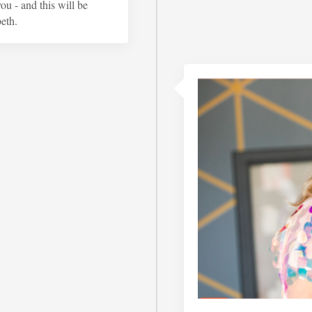
u - and this will be
eth.