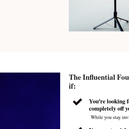
The Influential Fou
if:
You’re looking 
completely off 
While you stay invi