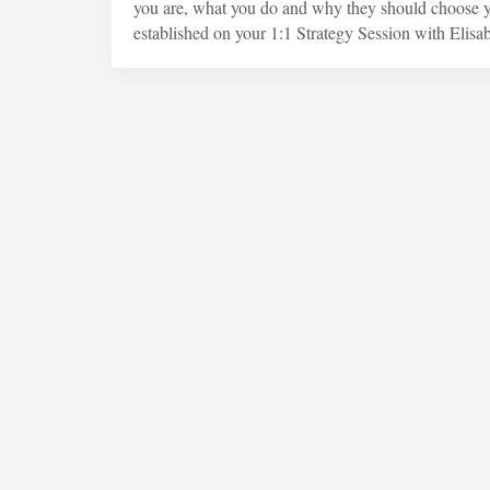
you are, what you do and why they should choose yo
established on your 1:1 Strategy Session with Elisab