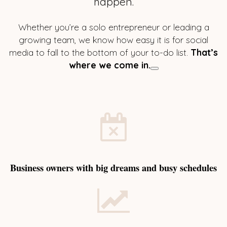
happen.
Whether you’re a solo entrepreneur or leading a
growing team, we know how easy it is for social
media to fall to the bottom of your to-do list.
That’s
where we come in.
Business owners with big dreams and busy schedules