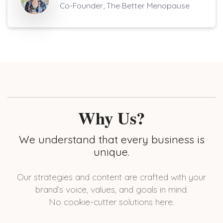
Co-Founder, The Better Menopause
Why Us?
We understand that every business is
unique.
Our strategies and content are crafted with your
brand’s voice, values, and goals in mind.
No cookie-cutter solutions here.