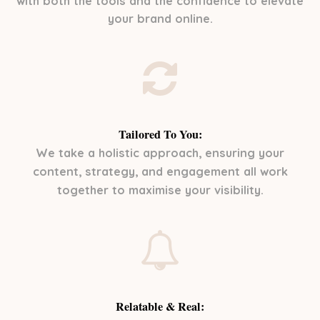
with both the tools and the confidence to elevate
your brand online.
Tailored To You:
We take a holistic approach, ensuring your
content, strategy, and engagement all work
together to maximise your visibility.
Relatable & Real: