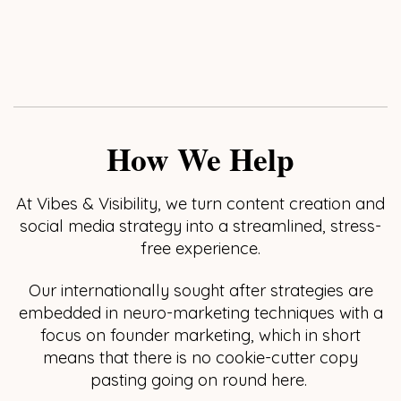
How We Help
At Vibes & Visibility, we turn content creation and
social media strategy into a streamlined, stress-
free experience.
Our internationally sought after strategies are
embedded in neuro-marketing techniques with a
focus on founder marketing, which in short
means that there is no cookie-cutter copy
pasting going on round here.