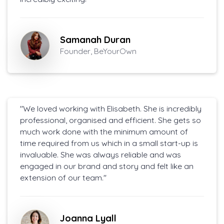
Samanah Duran
Founder, BeYourOwn
"We loved working with Elisabeth. She is incredibly
professional, organised and efficient. She gets so
much work done with the minimum amount of
time required from us which in a small start-up is
invaluable. She was always reliable and was
engaged in our brand and story and felt like an
extension of our team."
Joanna Lyall