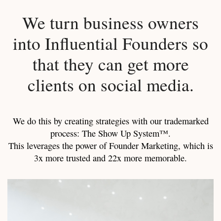
We turn business owners
into Influential Founders so
that they can get more
clients on social media.
We do this by creating strategies with our trademarked
process: The Show Up System™.
This leverages the power of Founder Marketing, which is
3x more trusted and 22x more memorable.