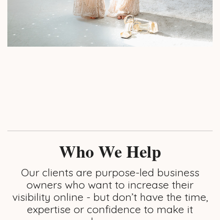
Who We Help
Our clients are purpose-led business
owners who want to increase their
visibility online - but don’t have the time,
expertise or confidence to make it