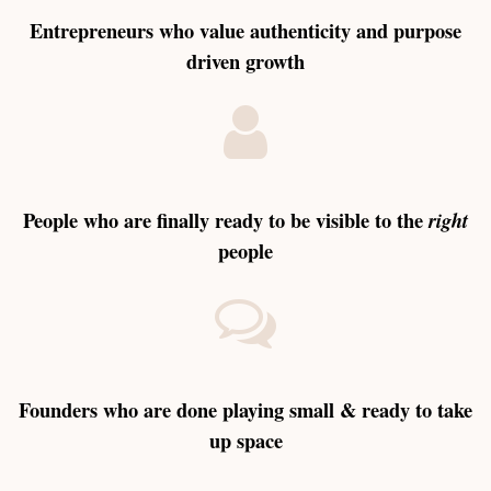
Entrepreneurs who value authenticity and purpose
driven growth
People who are finally ready to be visible to the
right
people
Founders who are done playing small & ready to take
up space