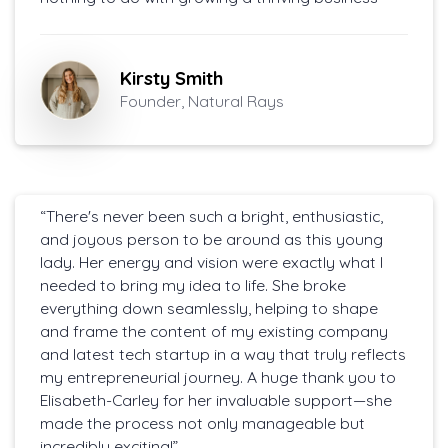
Kirsty Smith
Founder, Natural Rays
“There's never been such a bright, enthusiastic,
and joyous person to be around as this young
lady. Her energy and vision were exactly what I
needed to bring my idea to life. She broke
everything down seamlessly, helping to shape
and frame the content of my existing company
and latest tech startup in a way that truly reflects
my entrepreneurial journey. A huge thank you to
Elisabeth-Carley for her invaluable support—she
made the process not only manageable but
incredibly exciting!”