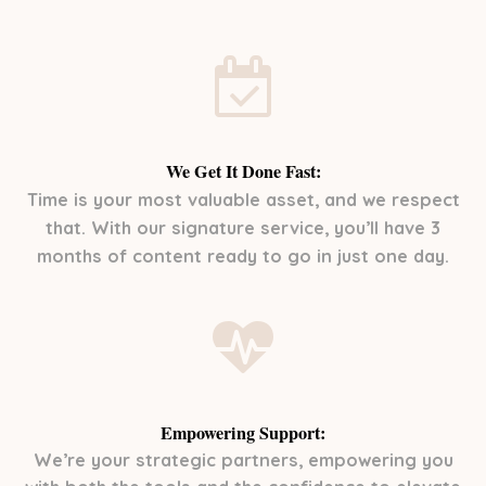
We Get It Done Fast:
Time is your most valuable asset, and we respect
that. With our signature service, you’ll have 3
months of content ready to go in just one day.
Empowering Support:
We’re your strategic partners, empowering you