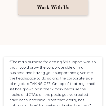
Work With Us
"The main purpose for getting SM support was so
that I could grow the corporate side of my
business and having your support has given me
the headspace to do so and the corporate side
of my biz is TAKING OFF. On top of that, my email
list has grown past the 1k mark because the
hooks and CTA's on the posts you've created
have been incredible. Proof that virality has
nothing to do with growing a thriving business"