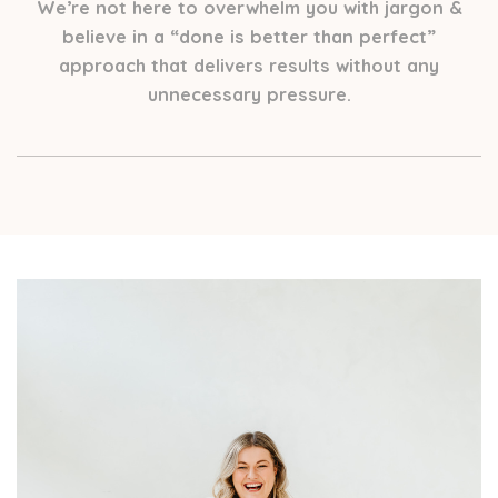
We’re not here to overwhelm you with jargon &
believe in a “done is better than perfect”
approach that delivers results without any
unnecessary pressure.