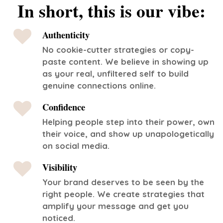
In short, this is our vibe:
Authenticity
No cookie-cutter strategies or copy-
paste content. We believe in showing up
as your real, unfiltered self to build
genuine connections online.
Confidence
Helping people step into their power, own
their voice, and show up unapologetically
on social media.
Visibility
Your brand deserves to be seen by the
right people. We create strategies that
amplify your message and get you
noticed.