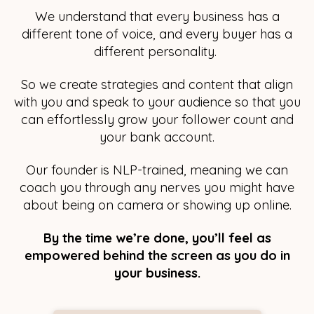
We understand that every business has a
different tone of voice, and every buyer has a
different personality.
So we create strategies and content that align
with you and speak to your audience so that you
can effortlessly grow your follower count and
your bank account.
Our founder is NLP-trained, meaning we can
coach you through any nerves you might have
about being on camera or showing up online.
By the time we’re done, you’ll feel as
empowered behind the screen as you do in
your business.