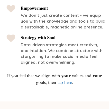
Empowerment
We don’t just create content - we equip
you with the knowledge and tools to build
a sustainable, magnetic online presence.
Strategy with Soul
Data-driven strategies meet creativity
and intuition. We combine structure with
storytelling to make social media feel
aligned, not overwhelming.
your
your
If you feel that we align with
values and
goals, then
tap here
.